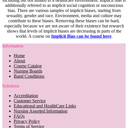
including but not limited to a healthcare environment. Implicit bias is
additionally referred to as implicit social cognition or unconscious
bias. There are various samples of implicit biases, starting from
sexuality, gender and race. Environment, media and culture may
contribute to these biases. Removing these biases can be hard,
especially because we are not aware of their existence but research
shows that levels of implicit biases are decreasing in parts of the
world. A course on
Implicit Bias can be found here
.
Information
Home
About
Course Catalog
Nursing Boards
Band Conditions
Solutions
Accreditation
Customer Service
Educational and HealthCare Links
Nursing Assorted Information
FAQs
Privacy Policy
Terms of Service