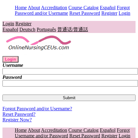
Home
About
Accreditation
Course Catalog
Español
Forgot
Password and/or Username
Reset Password
Register
Login
Login
Register
Español
Deutsch
Português
普通话/普通話
Login
Username
Password
Forgot Password and/or Username?
Reset Password?
Register Now?
Home
About
Accreditation
Course Catalog
Español
Forgot
Username and/or Password
Reset Password
Register
Login