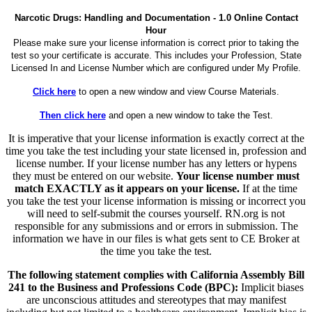
Narcotic Drugs: Handling and Documentation - 1.0 Online Contact
Hour
Please make sure your license information is correct prior to taking the
test so your certificate is accurate. This includes your Profession, State
Licensed In and License Number which are configured under My Profile.
Click here
to open a new window and view Course Materials.
Then click here
and open a new window to take the Test.
It is imperative that your license information is exactly correct at the
time you take the test including your state licensed in, profession and
license number. If your license number has any letters or hypens
they must be entered on our website.
Your license number must
match EXACTLY as it appears on your license.
If at the time
you take the test your license information is missing or incorrect you
will need to self-submit the courses yourself. RN.org is not
responsible for any submissions and or errors in submission. The
information we have in our files is what gets sent to CE Broker at
the time you take the test.
The following statement complies with California Assembly Bill
241 to the Business and Professions Code (BPC):
Implicit biases
are unconscious attitudes and stereotypes that may manifest