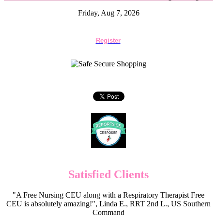
Friday, Aug 7, 2026
Register
Satisfied Clients
"A Free Nursing CEU along with a Respiratory Therapist Free
CEU is absolutely amazing!", Linda E., RRT 2nd L., US Southern
Command