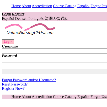
Home
About
Accreditation
Course Catalog
Español
Forgot Pa
Login
Register
Español
Deutsch
Português
普通话/普通話
Login
Username
Password
Forgot Password and/or Username?
Reset Password?
Register Now?
Home
About
Accreditation
Course Catalog
Español
Forgot Us