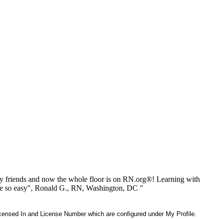
 friends and now the whole floor is on RN.org®! Learning with
be so easy", Ronald G., RN, Washington, DC "
 Licensed In and License Number which are configured under My Profile.