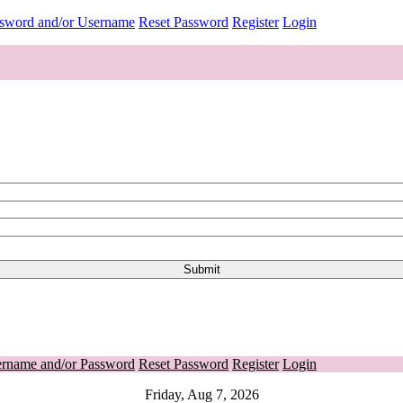
ssword and/or Username
Reset Password
Register
Login
ername and/or Password
Reset Password
Register
Login
Friday, Aug 7, 2026