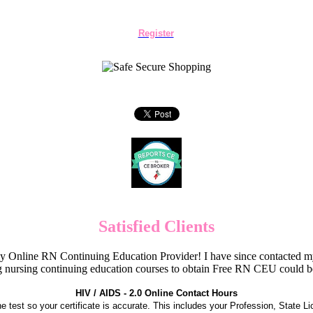
Register
Satisfied Clients
Online RN Continuing Education Provider! I have since contacted my
 nursing continuing education courses to obtain Free RN CEU could 
HIV / AIDS - 2.0 Online Contact Hours
the test so your certificate is accurate. This includes your Profession, State