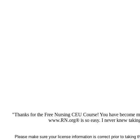
"Thanks for the Free Nursing CEU Course! You have become my 
www.RN.org® is so easy. I never knew taking
Please make sure your license information is correct prior to taking 