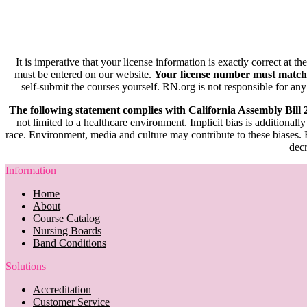
It is imperative that your license information is exactly correct at t
must be entered on our website.
Your license number must match
self-submit the courses yourself. RN.org is not responsible for any
The following statement complies with California Assembly Bill
not limited to a healthcare environment. Implicit bias is additionally
race. Environment, media and culture may contribute to these biases. R
decr
Information
Home
About
Course Catalog
Nursing Boards
Band Conditions
Solutions
Accreditation
Customer Service