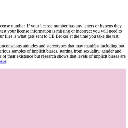
d license number. If your license number has any letters or hypens they
 test your license information is missing or incorrect you will need to
 files is what gets sent to CE Broker at the time you take the test.
 unconscious attitudes and stereotypes that may manifest including but
various samples of implicit biases, starting from sexuality, gender and
f their existence but research shows that levels of implicit biases are
here
.