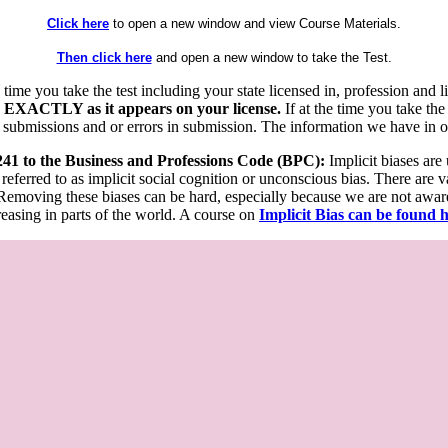
Click here
to open a new window and view Course Materials.
Then click here
and open a new window to take the Test.
he time you take the test including your state licensed in, profession an
 EXACTLY as it appears on your license.
If at the time you take the
 submissions and or errors in submission. The information we have in our
 241 to the Business and Professions Code (BPC):
Implicit biases are
 referred to as implicit social cognition or unconscious bias. There are 
emoving these biases can be hard, especially because we are not aware o
easing in parts of the world. A course on
Implicit Bias can be found 