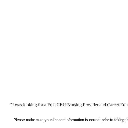
"I was looking for a Free CEU Nursing Provider and Career Edu
Please make sure your license information is correct prior to taking 