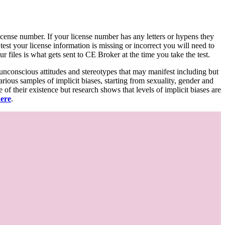
d license number. If your license number has any letters or hypens they
 test your license information is missing or incorrect you will need to
 files is what gets sent to CE Broker at the time you take the test.
 unconscious attitudes and stereotypes that may manifest including but
various samples of implicit biases, starting from sexuality, gender and
f their existence but research shows that levels of implicit biases are
here
.