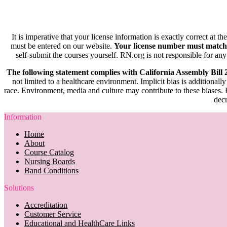
It is imperative that your license information is exactly correct at t
must be entered on our website.
Your license number must match
self-submit the courses yourself. RN.org is not responsible for any
The following statement complies with California Assembly Bill
not limited to a healthcare environment. Implicit bias is additionally
race. Environment, media and culture may contribute to these biases. R
decr
Information
Home
About
Course Catalog
Nursing Boards
Band Conditions
Solutions
Accreditation
Customer Service
Educational and HealthCare Links