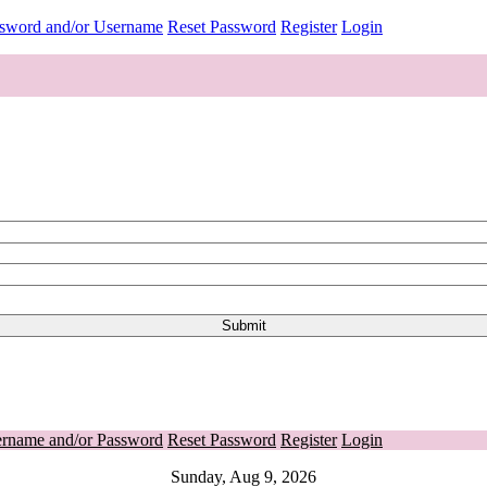
ssword and/or Username
Reset Password
Register
Login
ername and/or Password
Reset Password
Register
Login
Sunday, Aug 9, 2026