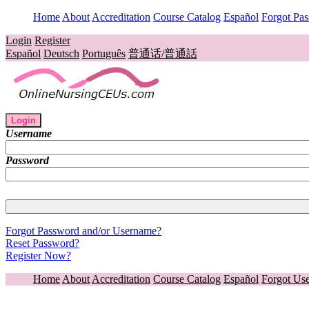
Home
About
Accreditation
Course Catalog
Español
Forgot Pa
Login
Register
Español
Deutsch
Português
普通话/普通話
Login
Username
Password
Forgot Password and/or Username?
Reset Password?
Register Now?
Home
About
Accreditation
Course Catalog
Español
Forgot Us