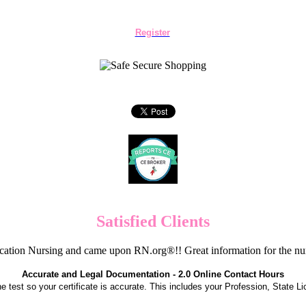
Register
Satisfied Clients
cation Nursing and came upon RN.org®!! Great information for the nur
Accurate and Legal Documentation - 2.0 Online Contact Hours
the test so your certificate is accurate. This includes your Profession, State