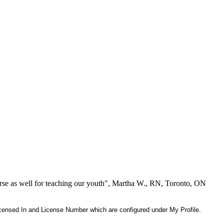
se as well for teaching our youth", Martha W., RN, Toronto, ON
 Licensed In and License Number which are configured under My Profile.