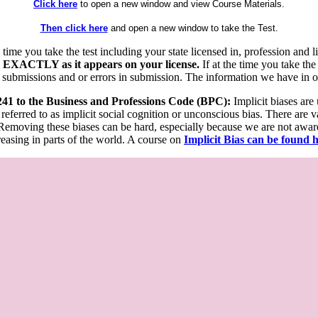
Click here
to open a new window and view Course Materials.
Then click here
and open a new window to take the Test.
he time you take the test including your state licensed in, profession an
 EXACTLY as it appears on your license.
If at the time you take the
 submissions and or errors in submission. The information we have in our
 241 to the Business and Professions Code (BPC):
Implicit biases are
 referred to as implicit social cognition or unconscious bias. There are 
emoving these biases can be hard, especially because we are not aware o
easing in parts of the world. A course on
Implicit Bias can be found 