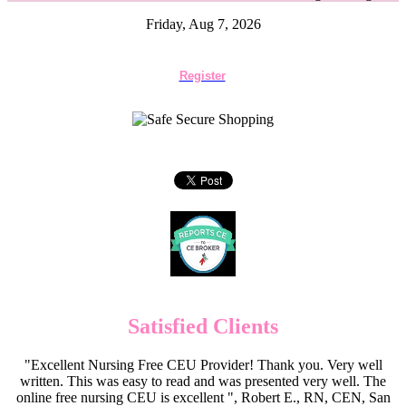
Friday, Aug 7, 2026
Register
Satisfied Clients
"Excellent Nursing Free CEU Provider! Thank you. Very well
written. This was easy to read and was presented very well. The
online free nursing CEU is excellent ", Robert E., RN, CEN, San