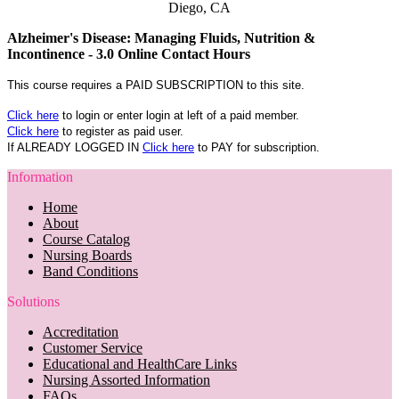
Diego, CA
Alzheimer's Disease: Managing Fluids, Nutrition &
Incontinence - 3.0 Online Contact Hours
This course requires a PAID SUBSCRIPTION to this site.
Click here
to login or enter login at left of a paid member.
Click here
to register as paid user.
If ALREADY LOGGED IN
Click here
to PAY for subscription.
Information
Home
About
Course Catalog
Nursing Boards
Band Conditions
Solutions
Accreditation
Customer Service
Educational and HealthCare Links
Nursing Assorted Information
FAQs