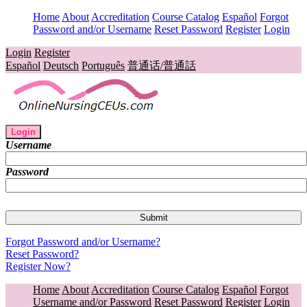
Home
About
Accreditation
Course Catalog
Español
Forgot
Password and/or Username
Reset Password
Register
Login
Login
Register
Español
Deutsch
Português
普通话/普通話
Login
Username
Password
Forgot Password and/or Username?
Reset Password?
Register Now?
Home
About
Accreditation
Course Catalog
Español
Forgot
Username and/or Password
Reset Password
Register
Login